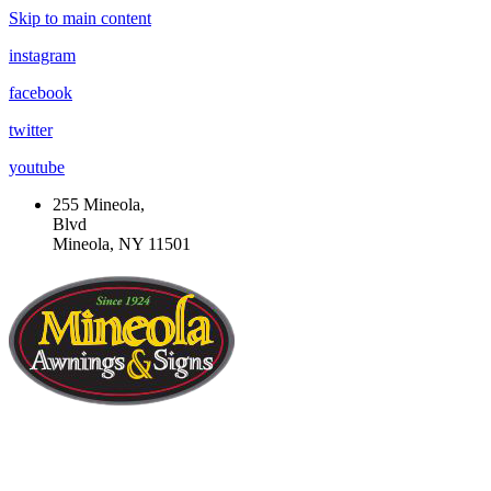
Skip to main content
instagram
facebook
twitter
youtube
255 Mineola,
Blvd
Mineola, NY 11501