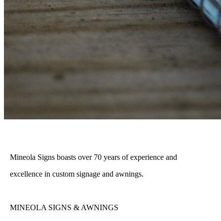
Mineola Signs boasts over 70 years of experience and
excellence in custom signage and awnings.
MINEOLA SIGNS & AWNINGS