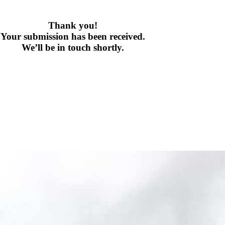
Thank you!
Your submission has been received.
We’ll be in touch shortly.