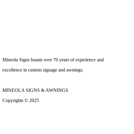
Mineola Signs boasts over 70 years of experience and
excellence in custom signage and awnings.
MINEOLA SIGNS & AWNINGS
Copyrights © 2025