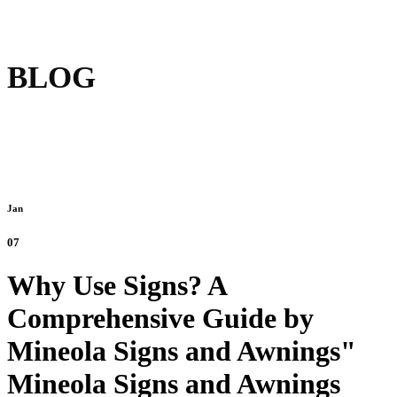
BLOG
Jan
07
Why Use Signs? A
Comprehensive Guide by
Mineola Signs and Awnings"
Mineola Signs and Awnings