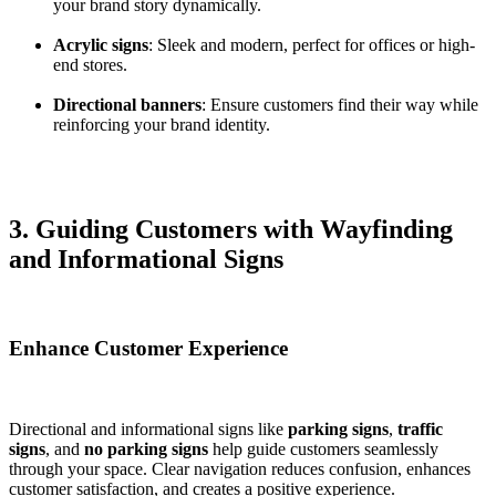
your brand story dynamically.
Acrylic signs
: Sleek and modern, perfect for offices or high-
end stores.
Directional banners
: Ensure customers find their way while
reinforcing your brand identity.
3. Guiding Customers with Wayfinding
and Informational Signs
Enhance Customer Experience
Directional and informational signs like
parking signs
,
traffic
signs
, and
no parking signs
help guide customers seamlessly
through your space. Clear navigation reduces confusion, enhances
customer satisfaction, and creates a positive experience.