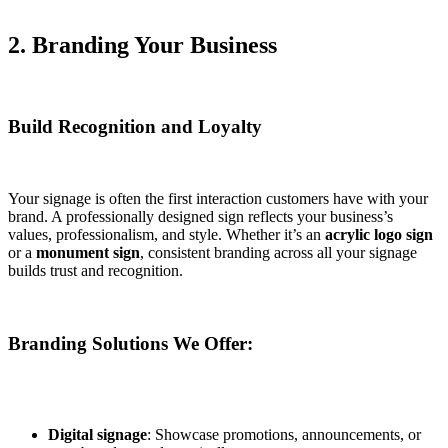
2. Branding Your Business
Build Recognition and Loyalty
Your signage is often the first interaction customers have with your
brand. A professionally designed sign reflects your business’s
values, professionalism, and style. Whether it’s an
acrylic logo sign
or a
monument sign
, consistent branding across all your signage
builds trust and recognition.
Branding Solutions We Offer:
Digital signage
: Showcase promotions, announcements, or