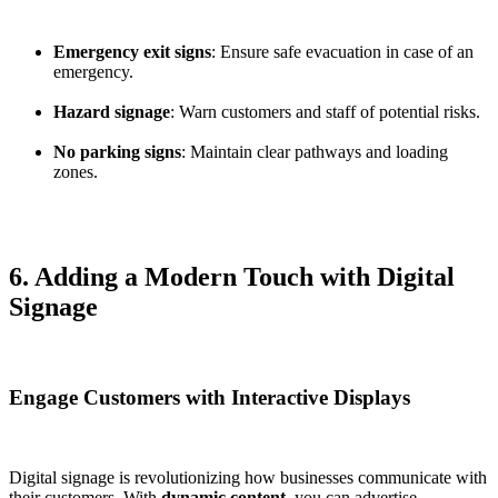
Emergency exit signs
: Ensure safe evacuation in case of an
emergency.
Hazard signage
: Warn customers and staff of potential risks.
No parking signs
: Maintain clear pathways and loading
zones.
6. Adding a Modern Touch with Digital
Signage
Engage Customers with Interactive Displays
Digital signage is revolutionizing how businesses communicate with
their customers. With
dynamic content
, you can advertise