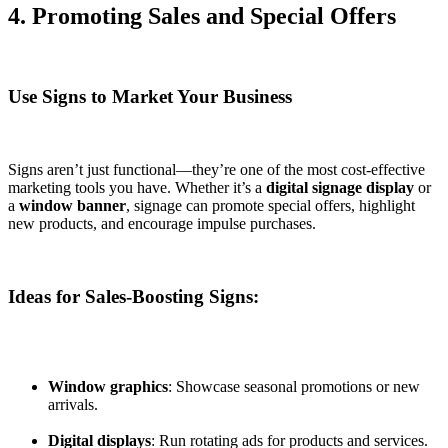
4. Promoting Sales and Special Offers
Use Signs to Market Your Business
Signs aren’t just functional—they’re one of the most cost-effective
marketing tools you have. Whether it’s a
digital signage display
or
a
window banner
, signage can promote special offers, highlight
new products, and encourage impulse purchases.
Ideas for Sales-Boosting Signs:
Window graphics
: Showcase seasonal promotions or new
arrivals.
Digital displays
: Run rotating ads for products and services.