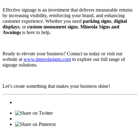
Effective signage is an investment that delivers measurable returns
by increasing visibility, reinforcing your brand, and enhancing
customer experience. Whether you need
parking signs
,
digital
displays
, or
custom monument signs
,
Mineola Signs and
Awnings
is here to help.
Ready to elevate your business? Contact us today or visit our
website at
www.mineolasigns.com
to explore our full range of
signage solutions.
Let’s create something that makes your business shine!