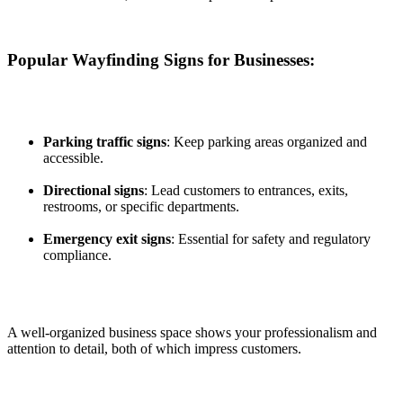
Popular Wayfinding Signs for Businesses:
Parking traffic signs
: Keep parking areas organized and
accessible.
Directional signs
: Lead customers to entrances, exits,
restrooms, or specific departments.
Emergency exit signs
: Essential for safety and regulatory
compliance.
A well-organized business space shows your professionalism and
attention to detail, both of which impress customers.