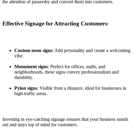
the attention of passersby and convert them into customers.
Effective Signage for Attracting Customers:
Custom neon signs
: Add personality and create a welcoming
vibe.
Monument signs
: Perfect for offices, malls, and
neighborhoods, these signs convey professionalism and
durability.
Pylon signs
: Visible from a distance, ideal for businesses in
high-traffic areas.
Investing in eye-catching signage ensures that your business stands
out and stays top of mind for customers.