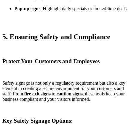
Pop-up signs
: Highlight daily specials or limited-time deals.
5. Ensuring Safety and Compliance
Protect Your Customers and Employees
Safety signage is not only a regulatory requirement but also a key
element in creating a secure environment for your customers and
staff. From
fire exit signs
to
caution signs
, these tools keep your
business compliant and your visitors informed.
Key Safety Signage Options: