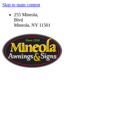
Skip to main content
255 Mineola,
Blvd
Mineola, NY 11501