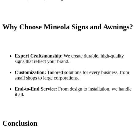
Why Choose Mineola Signs and Awnings?
Expert Craftsmanship
: We create durable, high-quality
signs that reflect your brand.
Customization
: Tailored solutions for every business, from
small shops to large corporations.
End-to-End Service
: From design to installation, we handle
it all.
Conclusion