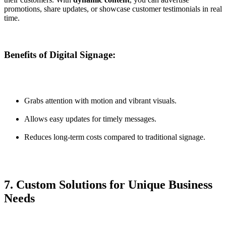
promotions, share updates, or showcase customer testimonials in real
time.
Benefits of Digital Signage:
Grabs attention with motion and vibrant visuals.
Allows easy updates for timely messages.
Reduces long-term costs compared to traditional signage.
7. Custom Solutions for Unique Business
Needs