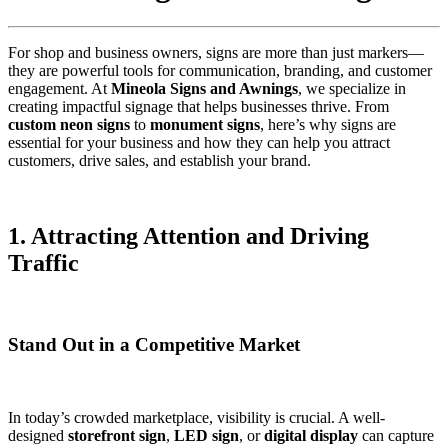
For shop and business owners, signs are more than just markers—
they are powerful tools for communication, branding, and customer
engagement. At
Mineola Signs and Awnings
, we specialize in
creating impactful signage that helps businesses thrive. From
custom neon signs
to
monument signs
, here’s why signs are
essential for your business and how they can help you attract
customers, drive sales, and establish your brand.
1. Attracting Attention and Driving
Traffic
Stand Out in a Competitive Market
In today’s crowded marketplace, visibility is crucial. A well-
designed
storefront sign
,
LED sign
, or
digital display
can capture