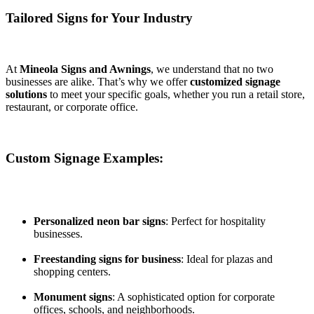
Tailored Signs for Your Industry
At
Mineola Signs and Awnings
, we understand that no two
businesses are alike. That’s why we offer
customized signage
solutions
to meet your specific goals, whether you run a retail store,
restaurant, or corporate office.
Custom Signage Examples:
Personalized neon bar signs
: Perfect for hospitality
businesses.
Freestanding signs for business
: Ideal for plazas and
shopping centers.
Monument signs
: A sophisticated option for corporate
offices, schools, and neighborhoods.