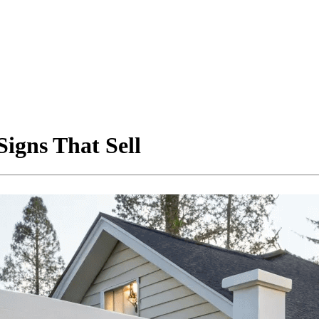
igns That Sell