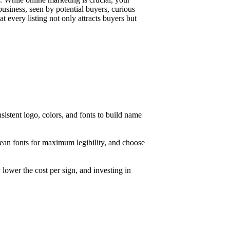
business, seen by potential buyers, curious
t every listing not only attracts buyers but
nsistent logo, colors, and fonts to build name
clean fonts for maximum legibility, and choose
 lower the cost per sign, and investing in