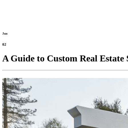
Jun
02
A Guide to Custom Real Estate S