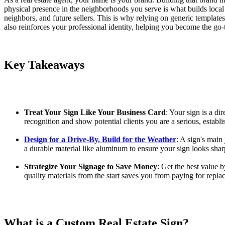
physical presence in the neighborhoods you serve is what builds local 
neighbors, and future sellers. This is why relying on generic templates 
also reinforces your professional identity, helping you become the go
Key Takeaways
Treat Your Sign Like Your Business Card
: Your sign is a di
recognition and show potential clients you are a serious, establi
Design for a Drive-By, Build for the Weather
: A sign's main
a durable material like aluminum to ensure your sign looks sha
Strategize Your Signage to Save Money
: Get the best value b
quality materials from the start saves you from paying for repl
What is a Custom Real Estate Sign?