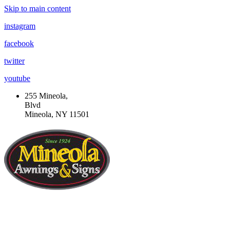
Skip to main content
instagram
facebook
twitter
youtube
255 Mineola,
Blvd
Mineola, NY 11501