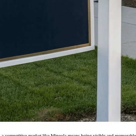
in a competitive market like Mineola means being visible and memorable.