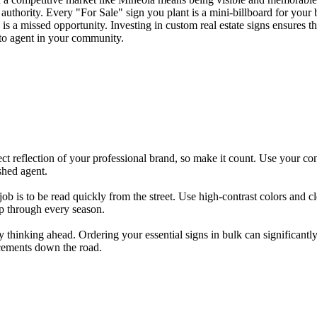
authority. Every "For Sale" sign you plant is a mini-billboard for your 
is a missed opportunity. Investing in custom real estate signs ensures tha
-to agent in your community.
rect reflection of your professional brand, so make it count. Use your co
shed agent.
 job is to be read quickly from the street. Use high-contrast colors and 
rp through every season.
y thinking ahead. Ordering your essential signs in bulk can significantly
acements down the road.