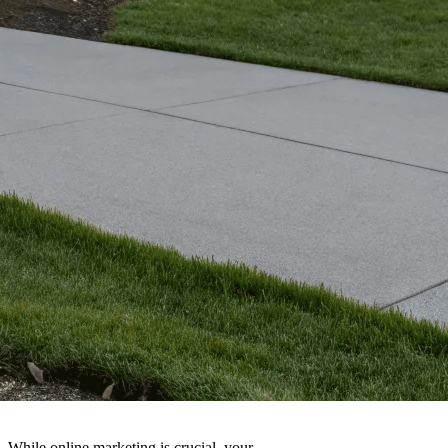
 While online marketing is crucial, your