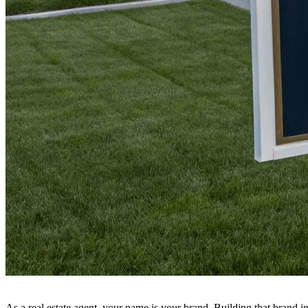
As a real estate agent, your name is your brand. Building that brand 