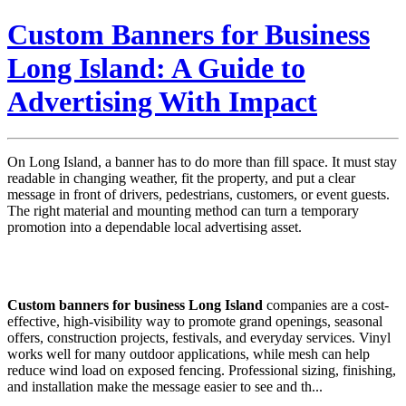
Custom Banners for Business
Long Island: A Guide to
Advertising With Impact
On Long Island, a banner has to do more than fill space. It must stay
readable in changing weather, fit the property, and put a clear
message in front of drivers, pedestrians, customers, or event guests.
The right material and mounting method can turn a temporary
promotion into a dependable local advertising asset.
Custom banners for business Long Island
companies are a cost-
effective, high-visibility way to promote grand openings, seasonal
offers, construction projects, festivals, and everyday services. Vinyl
works well for many outdoor applications, while mesh can help
reduce wind load on exposed fencing. Professional sizing, finishing,
and installation make the message easier to see and th...