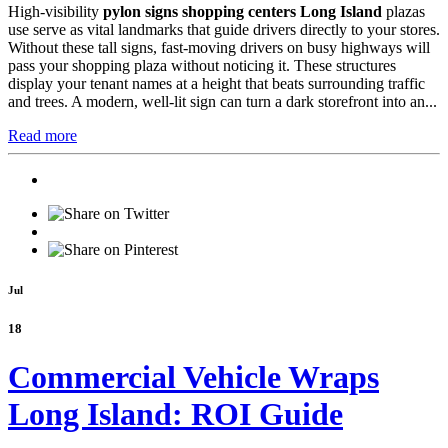
High-visibility
pylon signs shopping centers Long Island
plazas
use serve as vital landmarks that guide drivers directly to your stores.
Without these tall signs, fast-moving drivers on busy highways will
pass your shopping plaza without noticing it. These structures
display your tenant names at a height that beats surrounding traffic
and trees. A modern, well-lit sign can turn a dark storefront into an...
Read more
Jul
18
Commercial Vehicle Wraps
Long Island: ROI Guide