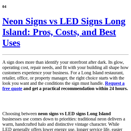
04
Neon Signs vs LED Signs Long
Island: Pros, Costs, and Best
Uses
A sign does more than identify your storefront after dark. Its glow,
operating cost, repair needs, and fit with your building all shape how
customers experience your business. For a Long Island restaurant,
retailer, office, or property manager, the right choice starts with the
look you want and the conditions the sign must handle.
Request a
free quote
and get a practical recommendation within 24 hours.
Choosing between
neon signs vs LED signs Long Island
businesses use comes down to priorities: traditional neon delivers a
warm, handcrafted halo and distinctive vintage character. While
LED generally offers lower energy use, longer service life, easier