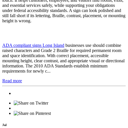
touch. It helps customers, employees, and visitors find rooms, exits,
and essential services safely, while supporting your obligations
under federal accessibility standards. A sign can look polished and
still fall short if its lettering, Braille, contrast, placement, or mounting
height is wrong.
ADA compliant signs Long Island
businesses use should combine
raised characters and Grade 2 Braille for required permanent room
and space identification. With correct placement, accessible
mounting height, clear contrast, and appropriate visual or directional
information. The 2010 ADA Standards establish minimum
requirements for newly c...
Read more
Jul