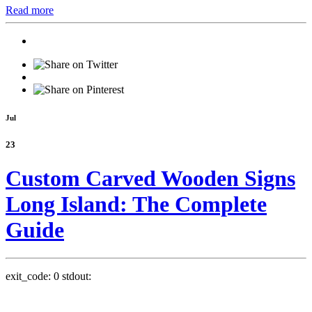
Read more
Jul
23
Custom Carved Wooden Signs
Long Island: The Complete
Guide
exit_code: 0 stdout: