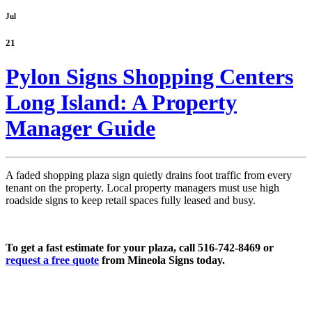
Jul
21
Pylon Signs Shopping Centers
Long Island: A Property
Manager Guide
A faded shopping plaza sign quietly drains foot traffic from every
tenant on the property. Local property managers must use high
roadside signs to keep retail spaces fully leased and busy.
To get a fast estimate for your plaza, call 516-742-8469 or
request a free quote
from Mineola Signs today.