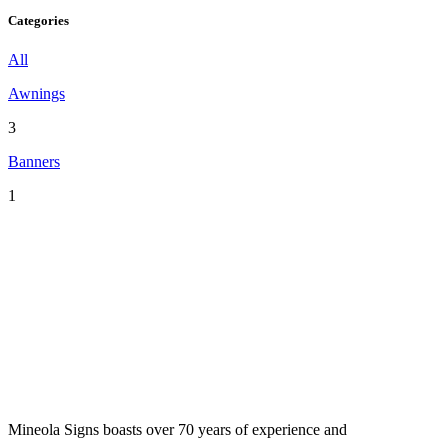
Categories
All
Awnings
3
Banners
1
Mineola Signs boasts over 70 years of experience and