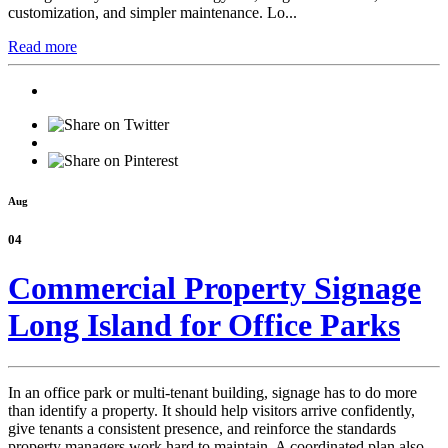
customization, and simpler maintenance. Lo...
Read more
Aug
04
Commercial Property Signage
Long Island for Office Parks
In an office park or multi-tenant building, signage has to do more
than identify a property. It should help visitors arrive confidently,
give tenants a consistent presence, and reinforce the standards
property managers work hard to maintain. A coordinated plan also