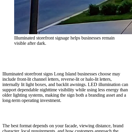
Illuminated storefront signage helps businesses remain
visible after dark.
Illuminated storefront signs Long Island businesses choose may
include front-lit channel letters, reverse-lit or halo-lit letters,
internally lit light boxes, and backlit awnings. LED illumination can
support dependable nighttime visibility while using less energy than
older lighting systems, making the sign both a branding asset and a
long-term operating investment.
The best format depends on your facade, viewing distance, brand
character, local requirements, and how customers approach the