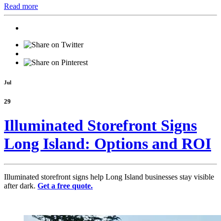
Read more
Jul
29
Illuminated Storefront Signs
Long Island: Options and ROI
Illuminated storefront signs help Long Island businesses stay visible
after dark.
Get a free quote.