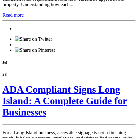
property. Understanding how each...
Read more
Jul
28
ADA Compliant Signs Long
Island: A Complete Guide for
Businesses
For a Long Island business, accessible signage is not a finishing