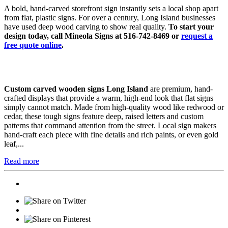
A bold, hand-carved storefront sign instantly sets a local shop apart
from flat, plastic signs. For over a century, Long Island businesses
have used deep wood carving to show real quality.
To start your
design today, call Mineola Signs at 516-742-8469 or
request a
free quote online
.
Custom carved wooden signs Long Island
are premium, hand-
crafted displays that provide a warm, high-end look that flat signs
simply cannot match. Made from high-quality wood like redwood or
cedar, these tough signs feature deep, raised letters and custom
patterns that command attention from the street. Local sign makers
hand-craft each piece with fine details and rich paints, or even gold
leaf,...
Read more