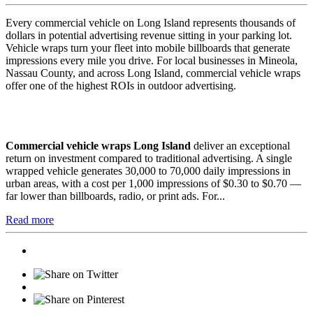
Every commercial vehicle on Long Island represents thousands of
dollars in potential advertising revenue sitting in your parking lot.
Vehicle wraps turn your fleet into mobile billboards that generate
impressions every mile you drive. For local businesses in Mineola,
Nassau County, and across Long Island, commercial vehicle wraps
offer one of the highest ROIs in outdoor advertising.
Commercial vehicle wraps Long Island
deliver an exceptional
return on investment compared to traditional advertising. A single
wrapped vehicle generates 30,000 to 70,000 daily impressions in
urban areas, with a cost per 1,000 impressions of $0.30 to $0.70 —
far lower than billboards, radio, or print ads. For...
Read more