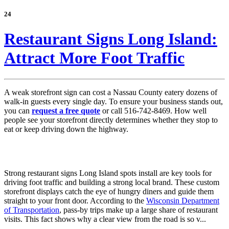
24
Restaurant Signs Long Island:
Attract More Foot Traffic
A weak storefront sign can cost a Nassau County eatery dozens of
walk-in guests every single day. To ensure your business stands out,
you can
request a free quote
or call 516-742-8469. How well
people see your storefront directly determines whether they stop to
eat or keep driving down the highway.
Strong restaurant signs Long Island spots install are key tools for
driving foot traffic and building a strong local brand. These custom
storefront displays catch the eye of hungry diners and guide them
straight to your front door. According to the
Wisconsin Department
of Transportation
, pass-by trips make up a large share of restaurant
visits. This fact shows why a clear view from the road is so v...