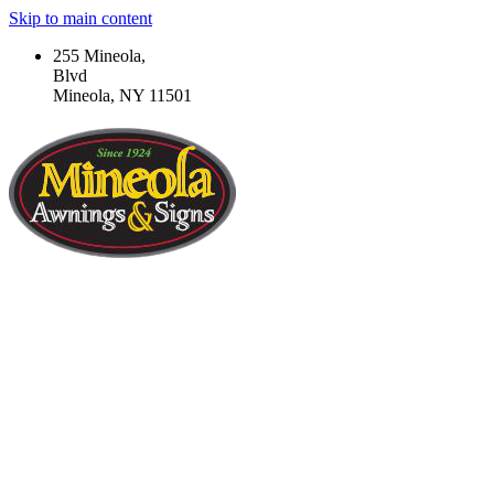
Skip to main content
255 Mineola,
Blvd
Mineola, NY 11501