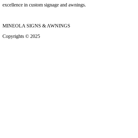
excellence in custom signage and awnings.
MINEOLA SIGNS & AWNINGS
Copyrights © 2025