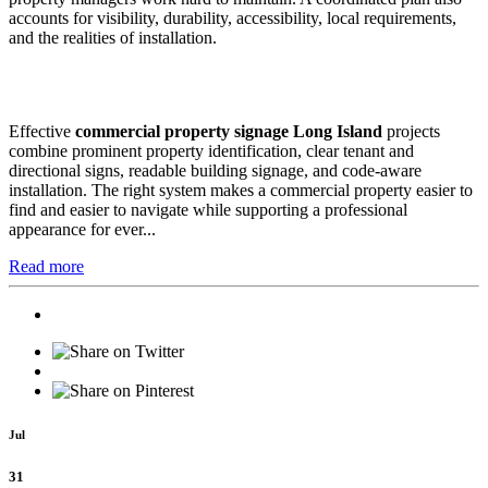
accounts for visibility, durability, accessibility, local requirements,
and the realities of installation.
Effective
commercial property signage Long Island
projects
combine prominent property identification, clear tenant and
directional signs, readable building signage, and code-aware
installation. The right system makes a commercial property easier to
find and easier to navigate while supporting a professional
appearance for ever...
Read more
Jul
31