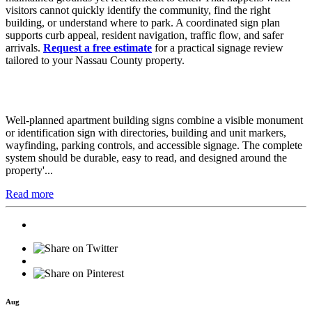
visitors cannot quickly identify the community, find the right
building, or understand where to park. A coordinated sign plan
supports curb appeal, resident navigation, traffic flow, and safer
arrivals.
Request a free estimate
for a practical signage review
tailored to your Nassau County property.
Well-planned apartment building signs combine a visible monument
or identification sign with directories, building and unit markers,
wayfinding, parking controls, and accessible signage. The complete
system should be durable, easy to read, and designed around the
property'...
Read more
Aug