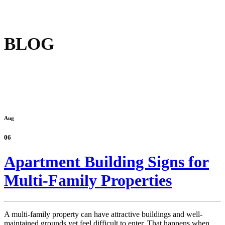
BLOG
Aug
06
Apartment Building Signs for
Multi-Family Properties
A multi-family property can have attractive buildings and well-
maintained grounds yet feel difficult to enter. That happens when